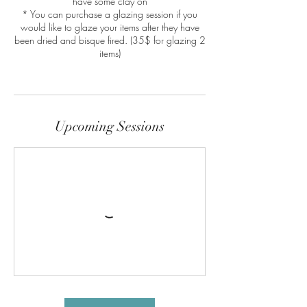
have some clay on
* You can purchase a glazing session if you
would like to glaze your items after they have
been dried and bisque fired. (35$ for glazing 2
items)
Upcoming Sessions