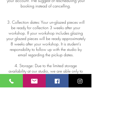
your account. We suggest of rescheduling your
booking instead of cancelling.
3. Collection dates: Your un-glazed pieces will
be ready for collection 3 weeks after your
workshop. If your workshop includes glazing
your glazed pieces will be ready approximately
8 weeks after your workshop. It is student's
responsibility to follow up with the studio by
email regarding the pickup dates.
4. Storage: Due to the limited storage
availability at our studio, we are able only to
keep your items up to 12 weeks after your
workshop. Uncollected work will be donated or
repurposed.
5. Pottery breakage: In the unfortunate case
where your pottery breaks or cracks in the kiln,
Mitra Ceramic House do not offer refunds, as
this is the nature of firing process.