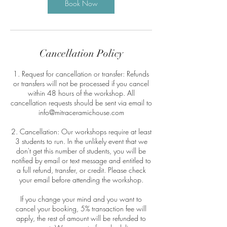
Book Now
Cancellation Policy
1. Request for cancellation or transfer: Refunds
or transfers will not be processed if you cancel
within 48 hours of the workshop. All
cancellation requests should be sent via email to
info@mitraceramichouse.com
2. Cancellation: Our workshops require at least
3 students to run. In the unlikely event that we
don't get this number of students, you will be
notified by email or text message and entitled to
a full refund, transfer, or credit. Please check
your email before attending the workshop.
If you change your mind and you want to
cancel your booking, 5% transaction fee will
apply, the rest of amount will be refunded to