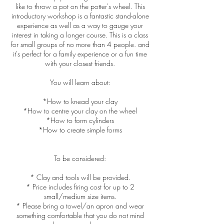
like to throw a pot on the potter's wheel. This
introductory workshop is a fantastic stand-alone
experience as well as a way to gauge your
interest in taking a longer course. This is a class
for small groups of no more than 4 people. and
it's perfect for a family experience or a fun time
with your closest friends.
You will learn about:
*How to knead your clay
*How to centre your clay on the wheel
*How to form cylinders
*How to create simple forms
To be considered:
* Clay and tools will be provided.
* Price includes firing cost for up to 2
small/medium size items.
* Please bring a towel/an apron and wear
something comfortable that you do not mind