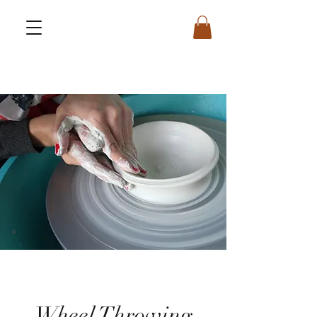
Wheel Throwing