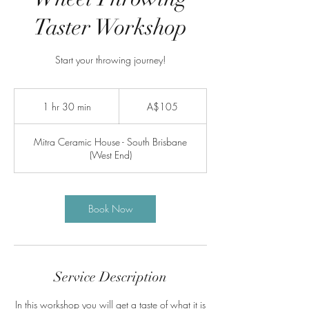
Taster Workshop
Start your throwing journey!
105
Australian
1 hr 30 min
1
A$105
dollars
h
3
Mitra Ceramic House - South Brisbane
0
(West End)
m
i
n
Book Now
Service Description
In this workshop you will get a taste of what it is