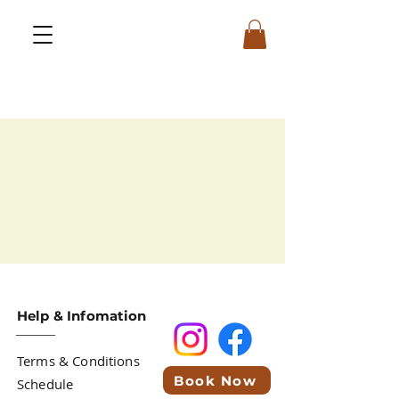
Help & Infomation
Terms & Conditions
Book Now
Schedule