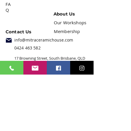
FA
Q
About Us
Our Workshops
Membership
Contact Us
info@mitraceramichouse.com
0424 463 582
17 Browning Street, South Brisbane, QLD
4101
Join our mailing list
Email
*
Subscribe
I want to subscribe to your 