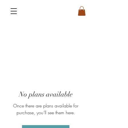
No plans available
Once there are plans available for
purchase, you’ll see them here.