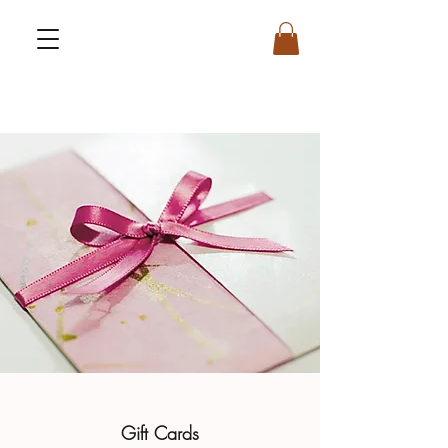
Gift Cards