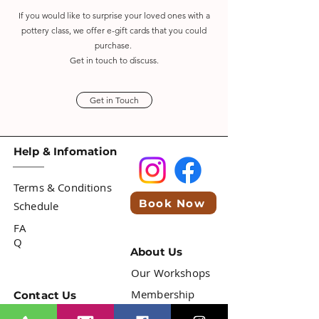
If you would like to surprise your loved ones with a
pottery
class,
we offer e-gift cards that you could
purchase.
Get in touch to discuss.
Get in Touch
Help & Infomation
Terms & Conditions
Book Now
Schedule
FA
Q
About Us
Our Workshops
Membership
Contact Us
info@mitraceramichouse.com