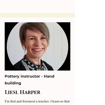
Pottery instructor - Hand
building
Liesl Harper
I’m first and foremost a teacher. I learn so that