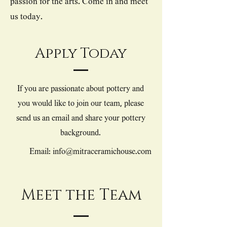
passion for the arts. Come in and meet
us today.
Apply Today
If you are passionate about pottery and
you would like to join our team, please
send us an email and share your pottery
background.
Email: info@mitraceramichouse.com
Meet the Team