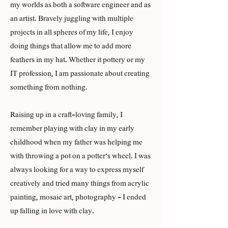
my worlds as both a software engineer and as
an artist. Bravely juggling with multiple
projects in all spheres of my life, I enjoy
doing things that allow me to add more
feathers in my hat. Whether it pottery or my
IT profession, I am passionate about creating
something from nothing.
Raising up in a craft-loving family, I
remember playing with clay in my early
childhood when my father was helping me
with throwing a pot on a potter's wheel. I was
always looking for a way to express myself
creatively and tried many things from acrylic
painting, mosaic art, photography - I ended
up falling in love with clay.