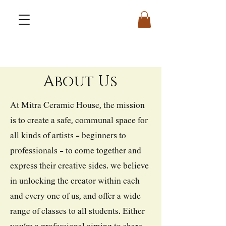
About Us
At Mitra Ceramic House, the mission
is to create a safe, communal space for
all kinds of artists - beginners to
professionals - to come together and
express their creative sides. we believe
in unlocking the creator within each
and every one of us, and offer a wide
range of classes to all students. Either