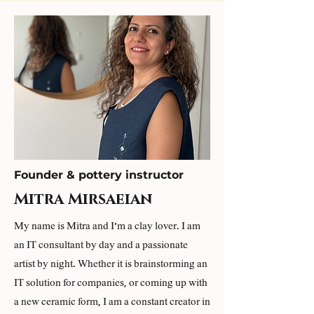
Founder & pottery instructor
Mitra Mirsaeian
My name is Mitra and I'm a clay lover. I am
an IT consultant by day and a passionate
artist by night. Whether it is brainstorming an
IT solution for companies, or coming up with
a new ceramic form, I am a constant creator in