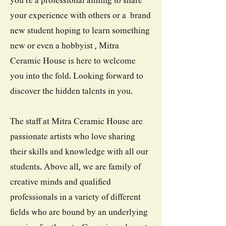
you’re a professional aiming to share
your experience with others or a brand
new student hoping to learn something
new or even a hobbyist , Mitra
Ceramic House is here to welcome
you into the fold. Looking forward to
discover the hidden talents in you.
The staff at Mitra Ceramic House are
passionate artists who love sharing
their skills and knowledge with all our
students. Above all, we are family of
creative minds and qualified
professionals in a variety of different
fields who are bound by an underlying