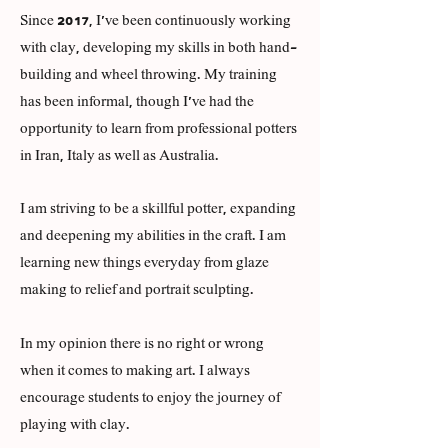
Since 2017, I've been continuously working
with clay, developing my skills in both hand-
building and wheel throwing. My training
has been informal, though I've had the
opportunity to learn from professional potters
in Iran, Italy as well as Australia.
I am striving to be a skillful potter, expanding
and deepening my abilities in the craft. I am
learning new things everyday from glaze
making to relief and portrait sculpting.
In my opinion there is no right or wrong
when it comes to making art. I always
encourage students to enjoy the journey of
playing with clay.