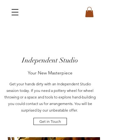
Independent Studio
Your New Masterpiece
Get your hands dirty with an Independent Studio
session today. If you need a pottery wheel for wheel
throwing or a space and tools to explore hand-building
you could contact us for arrangements. You will be
surprised by our unbeatable offer.
Get in Touch