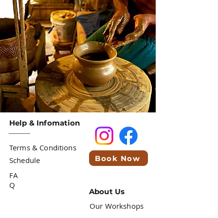
Help & Infomation
Terms & Conditions
Book Now
Schedule
FA
Q
About Us
Our Workshops